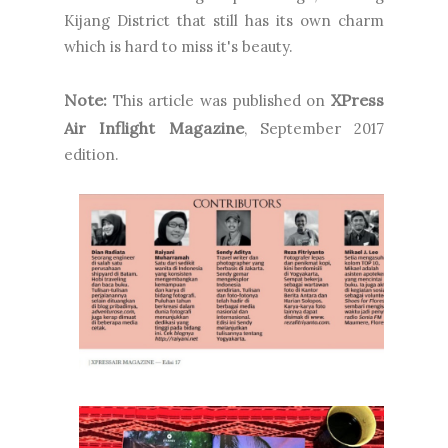
Kijang District that still has its own charm
which is hard to miss it's beauty.
Note:
XPress
This article was published on
Air Inflight Magazine
, September 2017
edition.