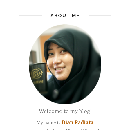
ABOUT ME
Welcome to my blog!
Dian Radiata
My name is