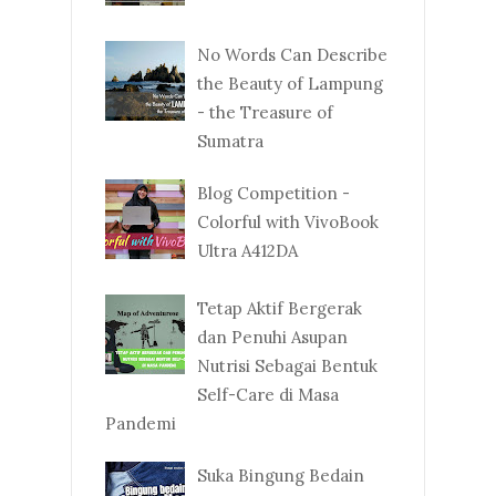
No Words Can Describe
the Beauty of Lampung
- the Treasure of
Sumatra
Blog Competition -
Colorful with VivoBook
Ultra A412DA
Tetap Aktif Bergerak
dan Penuhi Asupan
Nutrisi Sebagai Bentuk
Self-Care di Masa
Pandemi
Suka Bingung Bedain