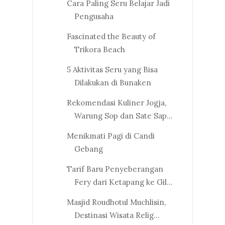
Cara Paling Seru Belajar Jadi
Pengusaha
Fascinated the Beauty of
Trikora Beach
5 Aktivitas Seru yang Bisa
Dilakukan di Bunaken
Rekomendasi Kuliner Jogja,
Warung Sop dan Sate Sap...
Menikmati Pagi di Candi
Gebang
Tarif Baru Penyeberangan
Fery dari Ketapang ke Gil...
Masjid Roudhotul Muchlisin,
Destinasi Wisata Relig...