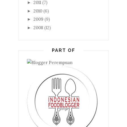
2011
(7)
►
2010
(6)
►
2009
(9)
►
2008
(12)
►
PART OF