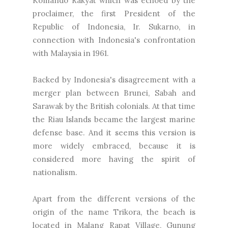
Komando Rakyat which was echoed by the
proclaimer, the first President of the
Republic of Indonesia, Ir. Sukarno, in
connection with Indonesia's confrontation
with Malaysia in 1961.
Backed by Indonesia's disagreement with a
merger plan between Brunei, Sabah and
Sarawak by the British colonials. At that time
the Riau Islands became the largest marine
defense base. And it seems this version is
more widely embraced, because it is
considered more having the spirit of
nationalism.
Apart from the different versions of the
origin of the name Trikora, the beach is
located in Malang Rapat Village, Gunung