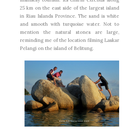
25 km on the east side of the largest island
in Riau Islands Province. The sand is white
and smooth with turquoise water. Not to
mention the natural stones are large,
reminding me of the location filming Laskar
Pelangi on the island of Belitung.