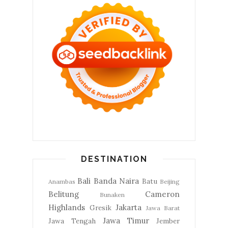
DESTINATION
Bali
Banda Naira
Batu
Anambas
Beijing
Belitung
Cameron
Bunaken
Highlands
Jakarta
Gresik
Jawa Barat
Jawa Timur
Jawa Tengah
Jember