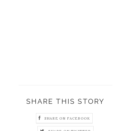
SHARE THIS STORY
SHARE ON FACEBOOK