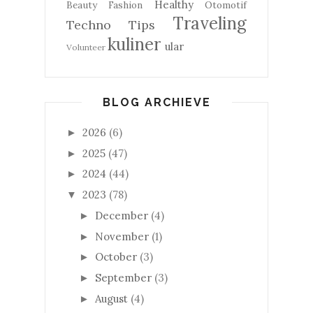
Healthy
Beauty
Fashion
Otomotif
Traveling
Techno
Tips
kuliner
ular
Volunteer
BLOG ARCHIEVE
2026
(6)
►
2025
(47)
►
2024
(44)
►
2023
(78)
▼
December
(4)
►
November
(1)
►
October
(3)
►
September
(3)
►
August
(4)
►