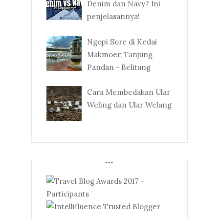
Denim dan Navy? Ini
penjelasannya!
Ngopi Sore di Kedai
Makmoer, Tanjung
Pandan - Belitung
Cara Membedakan Ular
Weling dan Ular Welang
...