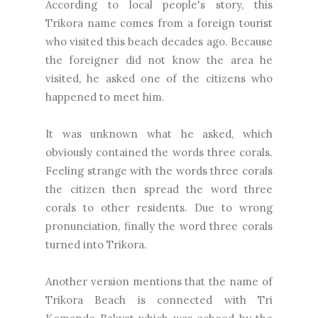
According to local people's story, this
Trikora name comes from a foreign tourist
who visited this beach decades ago. Because
the foreigner did not know the area he
visited, he asked one of the citizens who
happened to meet him.
It was unknown what he asked, which
obviously contained the words three corals.
Feeling strange with the words three corals
the citizen then spread the word three
corals to other residents. Due to wrong
pronunciation, finally the word three corals
turned into Trikora.
Another version mentions that the name of
Trikora Beach is connected with Tri