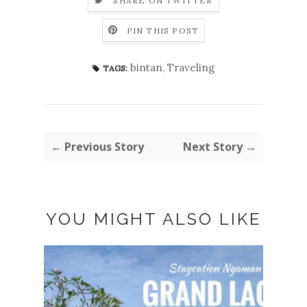
SHARE ON TWITTER
PIN THIS POST
bintan
,
Traveling
TAGS:
← Previous Story
Next Story →
YOU MIGHT ALSO LIKE