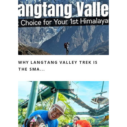
WHY LANGTANG VALLEY TREK IS
THE SMA...