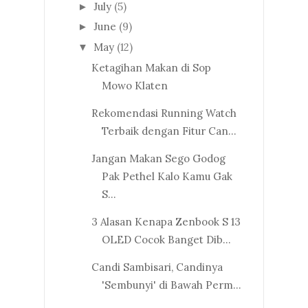
July
(5)
►
June
(9)
►
May
(12)
▼
Ketagihan Makan di Sop
Mowo Klaten
Rekomendasi Running Watch
Terbaik dengan Fitur Can...
Jangan Makan Sego Godog
Pak Pethel Kalo Kamu Gak
S...
3 Alasan Kenapa Zenbook S 13
OLED Cocok Banget Dib...
Candi Sambisari, Candinya
'Sembunyi' di Bawah Perm...