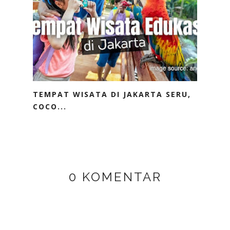
TEMPAT WISATA DI JAKARTA SERU,
COCO...
0 KOMENTAR