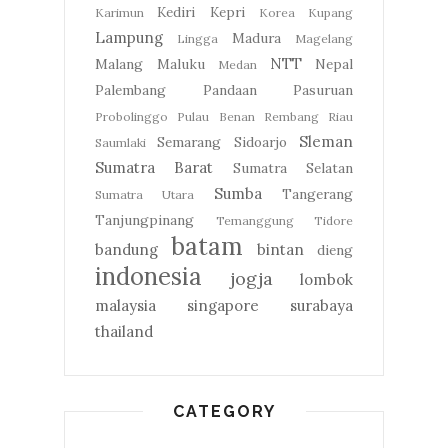
Kediri
Kepri
Karimun
Korea
Kupang
Lampung
Madura
Lingga
Magelang
NTT
Malang
Maluku
Nepal
Medan
Palembang
Pandaan
Pasuruan
Probolinggo
Pulau Benan
Rembang
Riau
Sleman
Semarang
Sidoarjo
Saumlaki
Sumatra Barat
Sumatra Selatan
Sumba
Tangerang
Sumatra Utara
Tanjungpinang
Temanggung
Tidore
batam
bandung
bintan
dieng
indonesia
jogja
lombok
malaysia
singapore
surabaya
thailand
CATEGORY