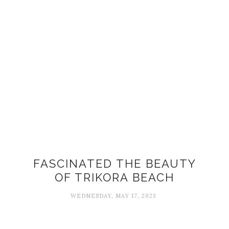
FASCINATED THE BEAUTY
OF TRIKORA BEACH
WEDNESDAY, MAY 17, 2023