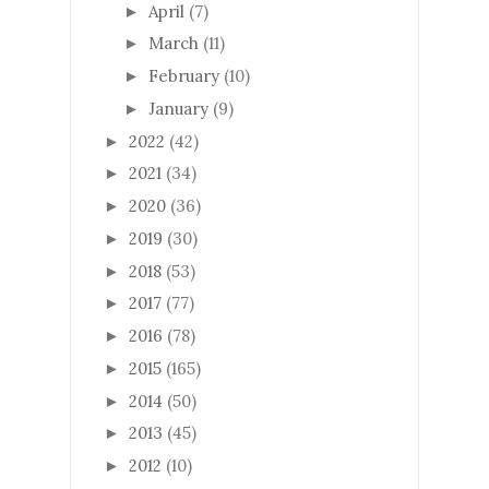
April
(7)
►
March
(11)
►
February
(10)
►
January
(9)
►
2022
(42)
►
2021
(34)
►
2020
(36)
►
2019
(30)
►
2018
(53)
►
2017
(77)
►
2016
(78)
►
2015
(165)
►
2014
(50)
►
2013
(45)
►
2012
(10)
►