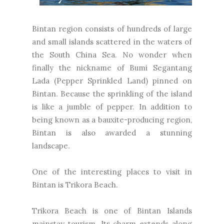
Bintan region consists of hundreds of large
and small islands scattered in the waters of
the South China Sea. No wonder when
finally the nickname of Bumi Segantang
Lada (Pepper Sprinkled Land) pinned on
Bintan. Because the sprinkling of the island
is like a jumble of pepper. In addition to
being known as a bauxite-producing region,
Bintan is also awarded a stunning
landscape.
One of the interesting places to visit in
Bintan is Trikora Beach.
Trikora Beach is one of Bintan Islands
mainstay tourism. Its charm extends along