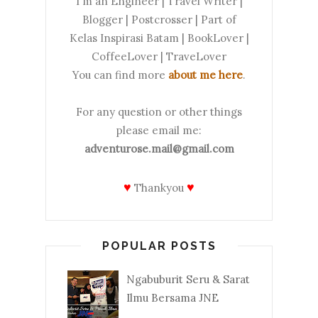
I'm an Engineer | Travel Writer |
Blogger | Postcrosser | Part of
Kelas Inspirasi Batam | BookLover |
CoffeeLover | TraveLover
You can find more
about me here
.
For any question or other things
please email me:
adventurose.mail@gmail.com
♥
♥
Thankyou
POPULAR POSTS
Ngabuburit Seru & Sarat
Ilmu Bersama JNE