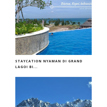
STAYCATION NYAMAN DI GRAND
LAGOI BI...