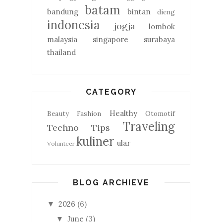
batam
bandung
bintan
dieng
indonesia
jogja
lombok
malaysia
singapore
surabaya
thailand
CATEGORY
Healthy
Beauty
Fashion
Otomotif
Traveling
Techno
Tips
kuliner
ular
Volunteer
BLOG ARCHIEVE
2026
(6)
▼
June
(3)
▼