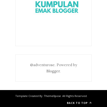
@adventurose. Powered by
Blogger
.
Template Created By :
ThemeXpose
. All Rights Reserved.
BACK TO TOP