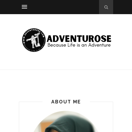
ABOUT ME