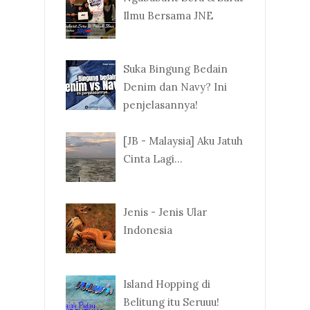
Ilmu Bersama JNE
Suka Bingung Bedain
Denim dan Navy? Ini
penjelasannya!
[JB - Malaysia] Aku Jatuh
Cinta Lagi...
Jenis - Jenis Ular
Indonesia
Island Hopping di
Belitung itu Seruuu!