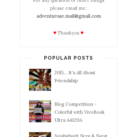
For any question or other things
please email me:
adventurose.mail@gmail.com
♥
♥
Thankyou
POPULAR POSTS
2015... It's All About
Friendship
Blog Competition -
Colorful with VivoBook
Ultra A412DA
Ngabuburit Seru & Sarat