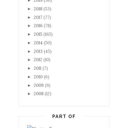
2019
(30)
►
2018
(53)
►
2017
(77)
►
2016
(78)
►
2015
(165)
►
2014
(50)
►
2013
(45)
►
2012
(10)
►
2011
(7)
►
2010
(6)
►
2009
(9)
►
2008
(12)
►
PART OF