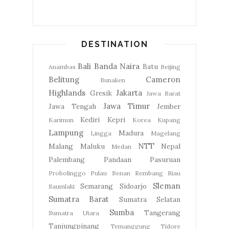
DESTINATION
Bali
Banda Naira
Batu
Anambas
Beijing
Belitung
Cameron
Bunaken
Highlands
Jakarta
Gresik
Jawa Barat
Jawa Timur
Jawa Tengah
Jember
Kediri
Kepri
Karimun
Korea
Kupang
Lampung
Madura
Lingga
Magelang
NTT
Malang
Maluku
Nepal
Medan
Palembang
Pandaan
Pasuruan
Probolinggo
Pulau Benan
Rembang
Riau
Sleman
Semarang
Sidoarjo
Saumlaki
Sumatra Barat
Sumatra Selatan
Sumba
Tangerang
Sumatra Utara
Tanjungpinang
Temanggung
Tidore