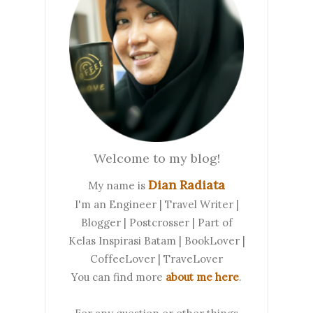
Welcome to my blog!
Dian Radiata
My name is
I'm an Engineer | Travel Writer |
Blogger | Postcrosser | Part of
Kelas Inspirasi Batam | BookLover |
CoffeeLover | TraveLover
You can find more
about me here
.