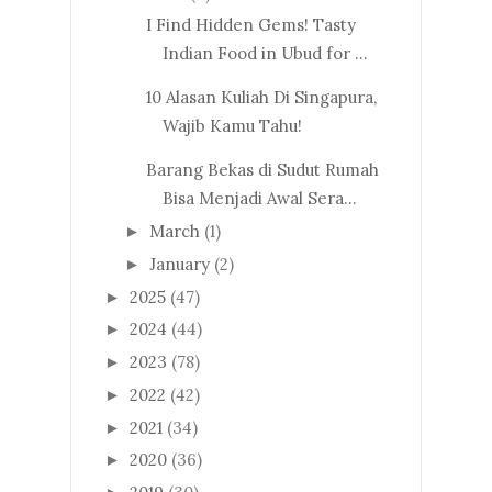
I Find Hidden Gems! Tasty
Indian Food in Ubud for ...
10 Alasan Kuliah Di Singapura,
Wajib Kamu Tahu!
Barang Bekas di Sudut Rumah
Bisa Menjadi Awal Sera...
March
(1)
►
January
(2)
►
2025
(47)
►
2024
(44)
►
2023
(78)
►
2022
(42)
►
2021
(34)
►
2020
(36)
►