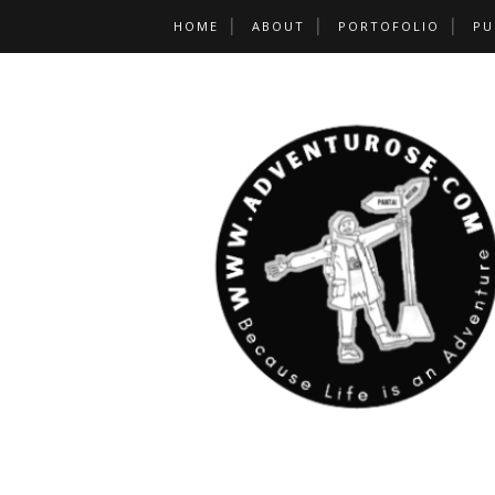
HOME
ABOUT
PORTOFOLIO
PU