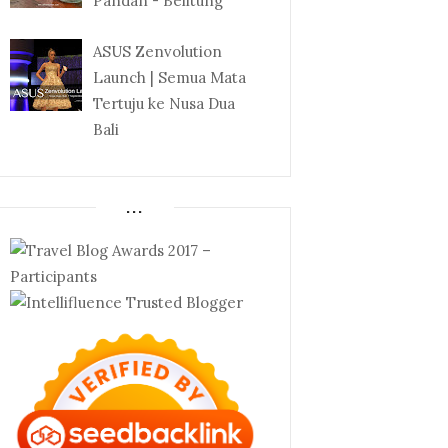
Pandan - Belitung
ASUS Zenvolution
Launch | Semua Mata
Tertuju ke Nusa Dua
Bali
...