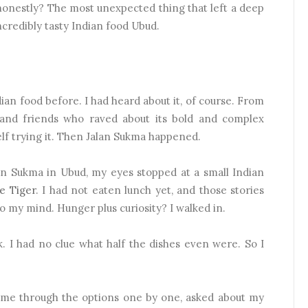
 honestly? The most unexpected thing that left a deep
credibly tasty Indian food Ubud.
an food before. I had heard about it, of course. From
 and friends who raved about its bold and complex
elf trying it. Then Jalan Sukma happened.
an Sukma in Ubud, my eyes stopped at a small Indian
e Tiger
. I had not eaten lunch yet, and those stories
o my mind. Hunger plus curiosity? I walked in.
 I had no clue what half the dishes even were. So I
d me through the options one by one, asked about my