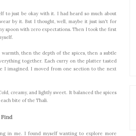
f to just be okay with it. I had heard so much about
ear by it. But I thought, well, maybe it just isn't for
my spoon with zero expectations. Then I took the first
yself.
e warmth, then the depth of the spices, then a subtle
verything together. Each curry on the platter tasted
ike I imagined. I moved from one section to the next
Cold, creamy, and lightly sweet. It balanced the spices
 each bite of the Thali.
 Find
ing in me. I found myself wanting to explore more