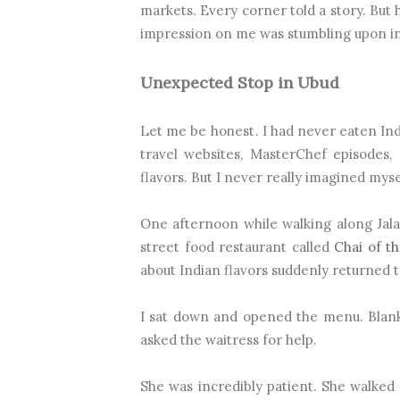
markets. Every corner told a story. But
impression on me was stumbling upon in
Unexpected Stop in Ubud
Let me be honest. I had never eaten Indi
travel websites, MasterChef episodes,
flavors. But I never really imagined mys
One afternoon while walking along Jal
street food restaurant called
Chai of th
about Indian flavors suddenly returned t
I sat down and opened the menu. Blank.
asked the waitress for help.
She was incredibly patient. She walke