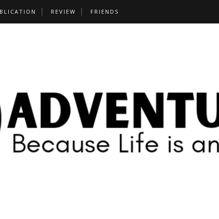
BLICATION
REVIEW
FRIENDS