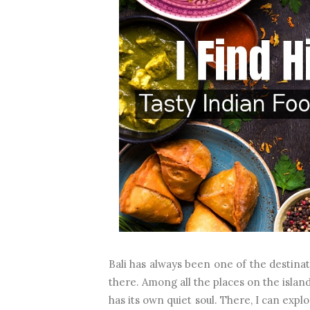
Bali has always been one of the destinati
there. Among all the places on the islan
has its own quiet soul. There, I can expl