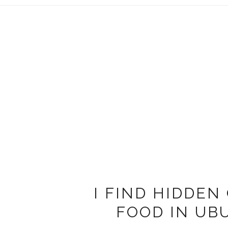
I FIND HIDDEN
FOOD IN UB