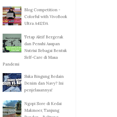
Blog Competition -
Colorful with VivoBook
Ultra A412DA
Tetap Aktif Bergerak
dan Penuhi Asupan
Nutrisi Sebagai Bentuk
Self-Care di Masa
Pandemi
Suka Bingung Bedain
Denim dan Navy? Ini
penjelasannya!
Ngopi Sore di Kedai
Makmoer, Tanjung