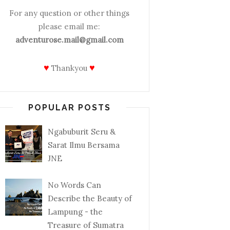
For any question or other things
please email me:
adventurose.mail@gmail.com
♥
♥
Thankyou
POPULAR POSTS
Ngabuburit Seru &
Sarat Ilmu Bersama
JNE
No Words Can
Describe the Beauty of
Lampung - the
Treasure of Sumatra