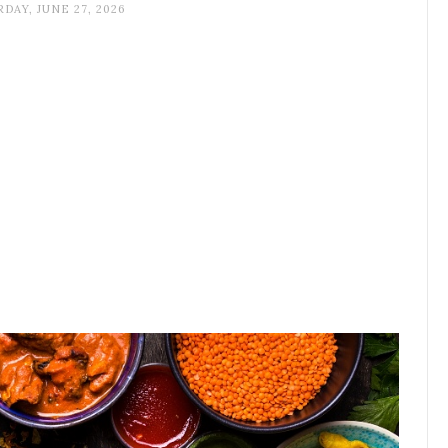
DAY, JUNE 27, 2026