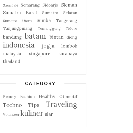
Sleman
Semarang
Sidoarjo
Saumlaki
Sumatra Barat
Sumatra Selatan
Sumba
Tangerang
Sumatra Utara
Tanjungpinang
Temanggung
Tidore
batam
bandung
bintan
dieng
indonesia
jogja
lombok
malaysia
singapore
surabaya
thailand
CATEGORY
Healthy
Beauty
Fashion
Otomotif
Traveling
Techno
Tips
kuliner
ular
Volunteer