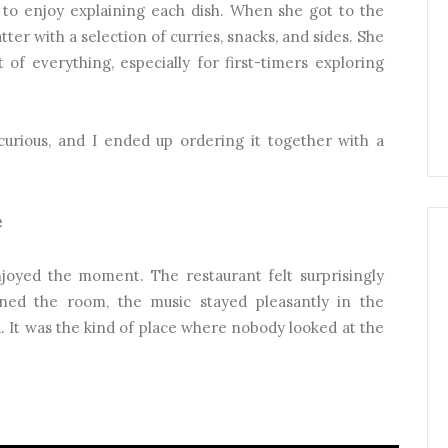
 to enjoy explaining each dish. When she got to the
 platter with a selection of curries, snacks, and sides. She
 of everything, especially for first-timers exploring
ious, and I ended up ordering it together with a
e
njoyed the moment. The restaurant felt surprisingly
ned the room, the music stayed pleasantly in the
 It was the kind of place where nobody looked at the