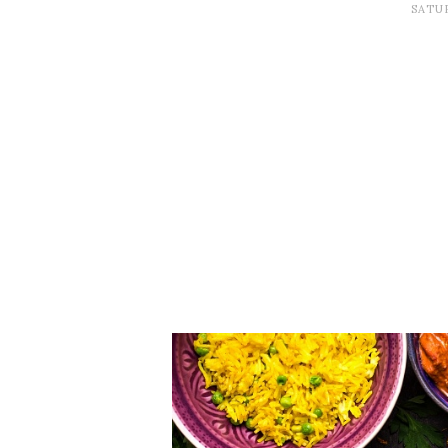
SATUR