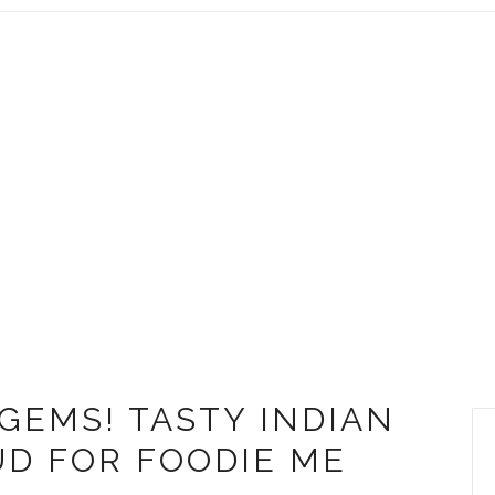
 GEMS! TASTY INDIAN
UD FOR FOODIE ME