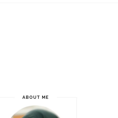
ABOUT ME