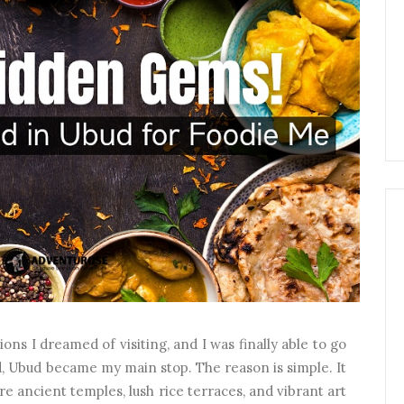
ons I dreamed of visiting, and I was finally able to go
d, Ubud became my main stop. The reason is simple. It
ore ancient temples, lush rice terraces, and vibrant art