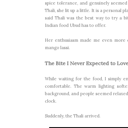
spice tolerance, and genuinely seemed
Thali, she lit up a little. It is a personal
said Thali was the best way to try a bit
Indian food Ubud has to offer.
Her enthusiasm made me even more cur
mango lassi.
The Bite I Never Expected to Lov
While waiting for the food, I simply e
comfortable. The warm lighting softe
background, and people seemed relaxed.
clock.
Suddenly, the Thali arrived.