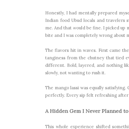
Honestly, I had mentally prepared mysel
Indian food Ubud locals and travelers sw
me. And that would be fine. I picked up 
bite and I was completely wrong about m
The flavors hit in waves. First came th
tanginess from the chutney that tied e
different. Bold, layered, and nothing l
slowly, not wanting to rush it.
The mango lassi was equally satisfying. 
perfectly. Every sip felt refreshing after
A Hidden Gem I Never Planned to
This whole experience shifted someth