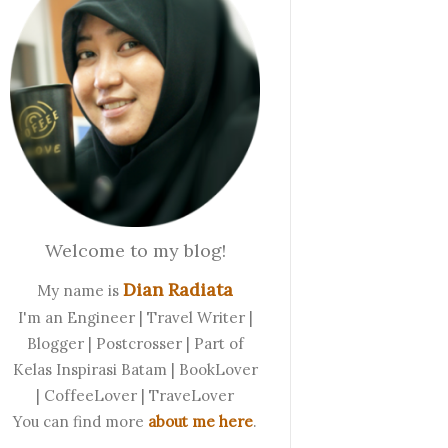
Welcome to my blog!
Dian Radiata
My name is
I'm an Engineer | Travel Writer |
Blogger | Postcrosser | Part of
Kelas Inspirasi Batam | BookLover
| CoffeeLover | TraveLover
You can find more
about me here
.