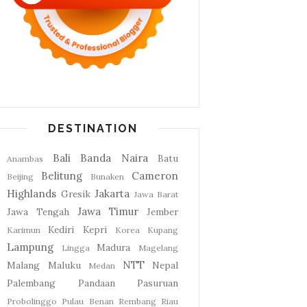
DESTINATION
Bali
Banda Naira
Batu
Anambas
Belitung
Cameron
Beijing
Bunaken
Highlands
Jakarta
Gresik
Jawa Barat
Jawa Timur
Jawa Tengah
Jember
Kediri
Kepri
Karimun
Korea
Kupang
Lampung
Madura
Lingga
Magelang
NTT
Malang
Maluku
Nepal
Medan
Palembang
Pandaan
Pasuruan
Probolinggo
Pulau Benan
Rembang
Riau